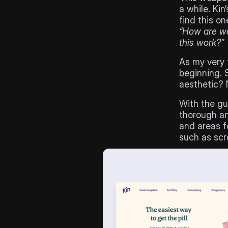
a while. Kin
“How are we
this work?”
As my very f
beginning. S
aesthetic? 
With the gu
thorough ana
and areas f
such as scr