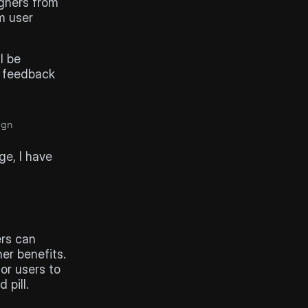
gners from 
 user 
 be 
 feedback 
ign
e, I have 
rs can 
er benefits.
or users to 
 pill.