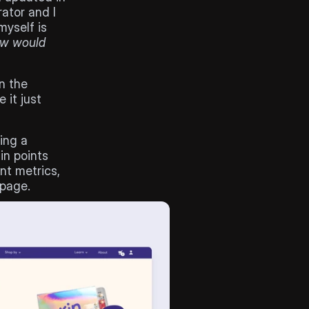
ator and I 
find this one very challenging. The biggest question I keep asking myself is 
ow would 
 the 
it just 
ng a 
n points 
t metrics, 
 page.