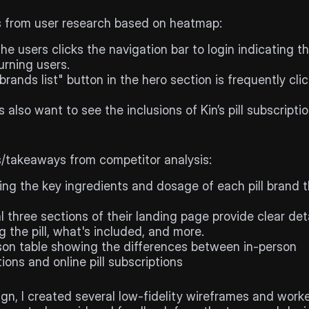
search
s from user research based on heatmap:
he users clicks the navigation bar to login indicating th
urning users.
 brands list" button in the hero section is frequently clic
 also want to see the inclusions of Kin’s pill subscriptio
tor
analysis
s/takeaways from competitor analysis:
ing the key ingredients and dosage of each pill brand t
al three sections of their landing page provide clear deta
 the pill, what's included, and more.
on table showing the differences between in-person 
ions and online pill subscriptions
ign, I created several low-fidelity wireframes and work