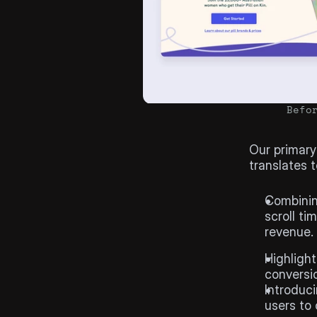
Befo
The
Goa
Our primary
translates 
Hypothe
Combining
scroll ti
revenue.
Highlight
conversio
Introduci
users to