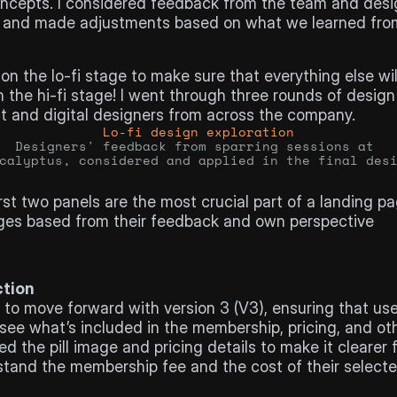
oncepts. I considered feedback from the team and desi
 and made adjustments based on what we learned from
on the lo-fi stage to make sure that everything else will
 the hi-fi stage! I went through three rounds of design
t and digital designers from across the company.
Lo-fi design exploration
Designers' feedback from sparring sessions at 
calyptus, considered and applied in the final des
ign:
rst two panels are the most crucial part of a landing pag
es based from their feedback and own perspective
ction
to move forward with version 3 (V3), ensuring that use
 see what’s included in the membership, pricing, and oth
d the pill image and pricing details to make it clearer f
tand the membership fee and the cost of their selected