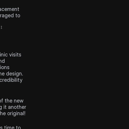
lacement 
raged to 
l 
ic visits 
nd 
sions
e design. 
edibility 
of the new 
 it another 
e original!
 time to 