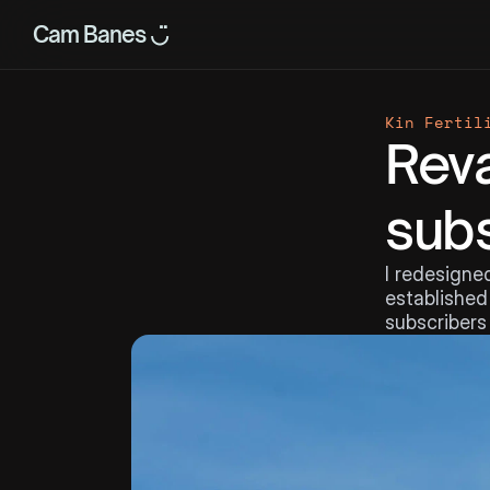
Cam Banes ◡̈
Kin Fertil
Reva
subs
I redesigned
established 
subscribers 