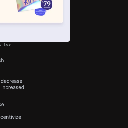
After
h 
 decrease 
 increased 
e 
centivize 