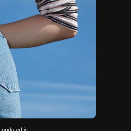
 updated in 