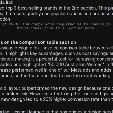
ds list
ed top 3 best-selling brands in the 2nd section. This p
s that users quickly see popular options and are encou
ction
 of 2024, TGA compliance required us to remove pil
brand names from this landing page.
s on the comparison table section
evious design didn’t have comparison table between clin
n. It highlights key advantages, such as cost savings a
ience, making it a powerful tool for increasing conver
luded and highlighted "50,000 Australian Women" in th
hrase performed well in one of our Meta ads and adds cr
 brand, so the team decided to use the exact wording.
the old layout outperformed the new design because one 
a broken link. However, after fixing the issue and giving
 new design led to a 20% higher conversion rate than th
gs
rtant lesson I learned is that sometimes a design needs