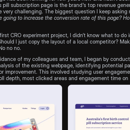
’s pill subscription page is the brand's top revenue gener
 going to increase the conversion rate of this page? H
irst CRO experiment project, I didn’t know what to do in
hould I just copy the layout of a local competitor? Make 
No no no. 
idance of my colleagues and team, I began by conducti
lysis of the existing webpage, identifying potential pai
or improvement. This involved studying user engagemen
oll depth, most clicked areas and engagement time on