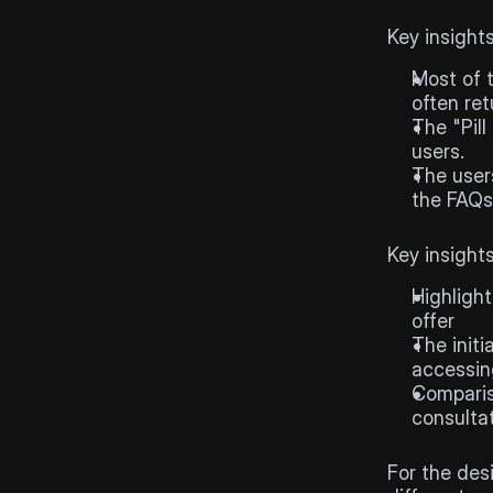
User
re
Key insight
Most of t
often ret
The "Pill
users. 
The users
the FAQs
Competi
Key insight
Highlight
offer
The initi
accessing
Comparis
consultat
Designs
For the des