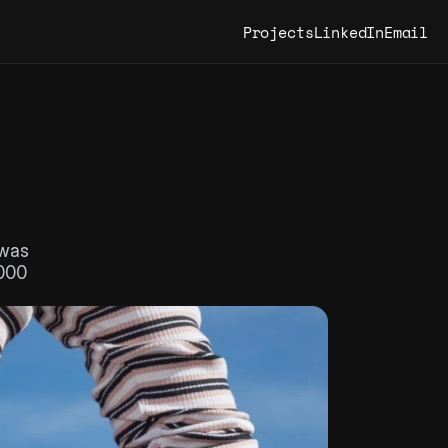
Projects
LinkedIn
Email
was 
000 