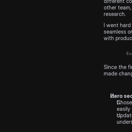
different c
other team,
research.
I went hard 
seamless on
with produc
Eu
Hi-fi
des
Since the fi
made chang
Hero se
Chose 
easily
Update
unders