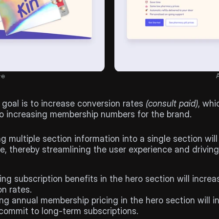
re
l
 goal is to increase conversion rates 
(consult paid)
, whic
to increasing membership numbers for the brand.
sis
 multiple section information into a single section will
me, thereby streamlining the user experience and driving
ing subscription benefits in the hero section will increas
n rates.
ng annual membership pricing in the hero section will in
 commit to long-term subscriptions.