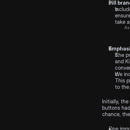
Pill bran
Includ
ensure
take a
As
Emphasi
The pr
and Ki
conven
We inc
This p
to the
Results
Initially, 
buttons had 
chance, the
Learnin
One impo