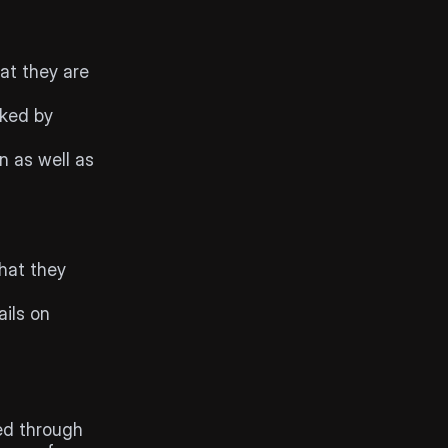
at they are 
ked by 
n as well as 
hat they 
ils on 
ed through 