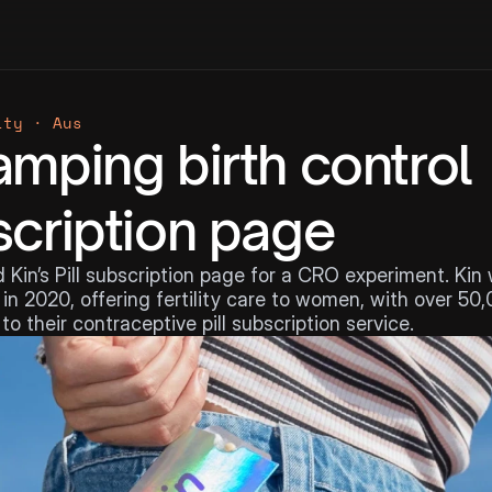
ity · Aus
mping birth control 
cription page
 Kin’s Pill subscription page for a CRO experiment. Kin 
in 2020, offering fertility care to women, with over 50,
to their contraceptive pill subscription service.